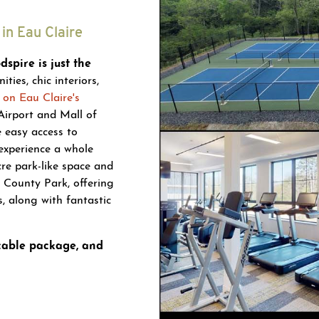
in Eau Claire
spire is just the
ies, chic interiors,
 on Eau Claire's
Airport and Mall of
e easy access to
experience a whole
cre park-like space and
 County Park, offering
s, along with fantastic
 cable package, and