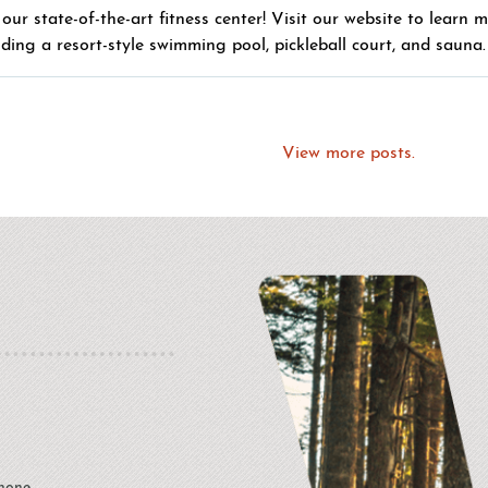
our state-of-the-art fitness center! Visit our website to learn 
uding a resort-style swimming pool, pickleball court, and sauna.
View more posts.