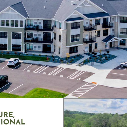
URE,
TIONAL