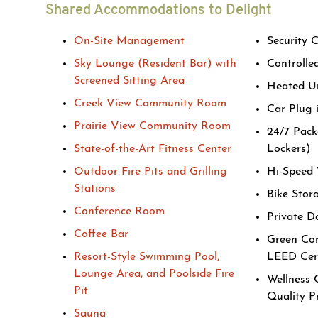
Shared Accommodations to Delight
On-Site Management
Security 
Sky Lounge (Resident Bar) with
Controlle
Screened Sitting Area
Heated U
Creek View Community Room
Car Plug 
Prairie View Community Room
24/7 Pack
State-of-the-Art Fitness Center
Lockers)
Outdoor Fire Pits and Grilling
Hi-Speed 
Stations
Bike Stor
Conference Room
Private D
Coffee Bar
Green Com
Resort-Style Swimming Pool,
LEED Cert
Lounge Area, and Poolside Fire
Wellness 
Pit
Quality 
Sauna