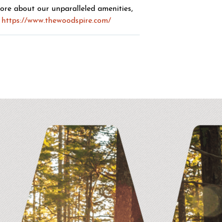
more about our unparalleled amenities,
https://www.thewoodspire.com/