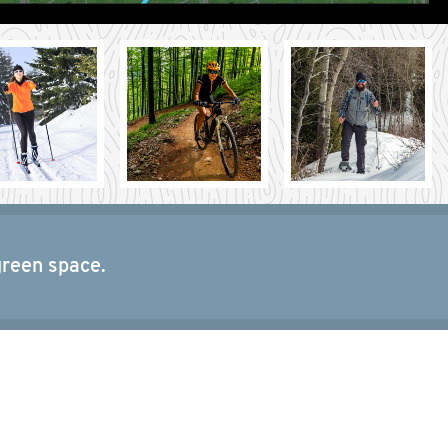
green space.