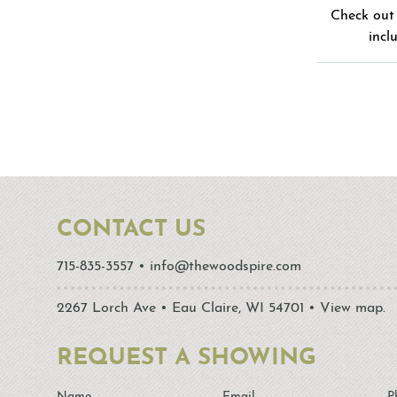
Check out 
incl
CONTACT US
715-835-3557
•
info@thewoodspire.com
2267 Lorch Ave • Eau Claire, WI 54701 •
View map.
REQUEST A SHOWING