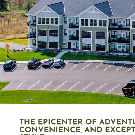
THE EPICENTER OF ADVENT
CONVENIENCE, AND EXCEP