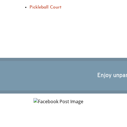
Pickleball Court
Enjoy unpar