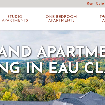
Rent Cafe
STUDIO
ONE BEDROOM
T
APARTMENTS
APARTMENTS
A
AND APARTM
ING IN EAU CL