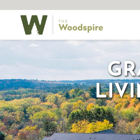
GR
LIV