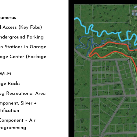
Cameras
d Access (Key Fobs)
nderground Parking
in Stations in Garage
age Center (Package
Wi-Fi
age Racks
og Recreational Area
ponent: Silver +
ification
Component – Air
Programming