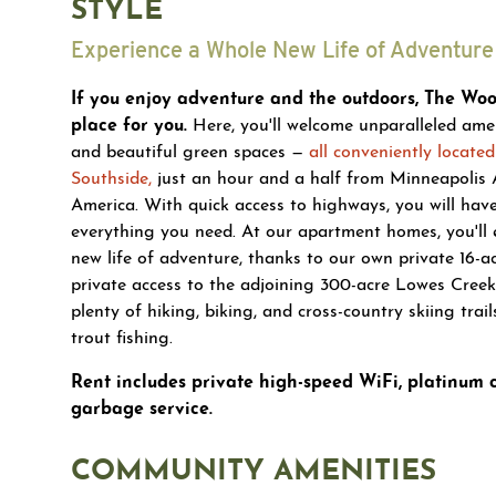
STYLE
Experience a Whole New Life of Adventure 
If you enjoy adventure and the outdoors, The Wood
place for you.
Here, you'll welcome unparalleled amenit
and beautiful green spaces —
all conveniently located
Southside,
just an hour and a half from Minneapolis 
America. With quick access to highways, you will hav
everything you need. At our apartment homes, you'll 
new life of adventure, thanks to our own private 16-a
private access to the adjoining 300-acre Lowes Creek
plenty of hiking, biking, and cross-country skiing trail
trout fishing.
Rent includes private high-speed WiFi, platinum
garbage service.
COMMUNITY AMENITIES