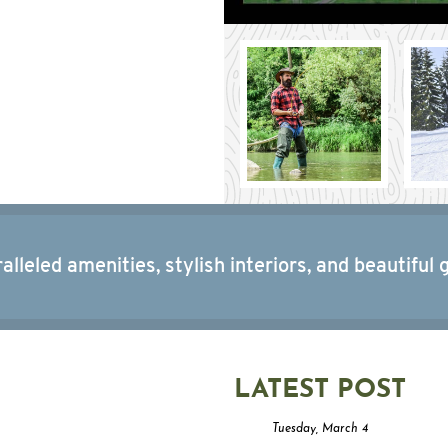
alleled amenities, stylish interiors, and beautiful 
LATEST POST
Tuesday, March 4