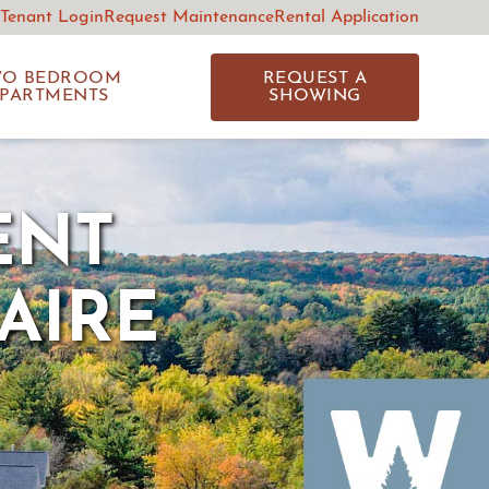
 Tenant Login
Request Maintenance
Rental Application
WO BEDROOM
REQUEST A
PARTMENTS
SHOWING
ENT
AIRE